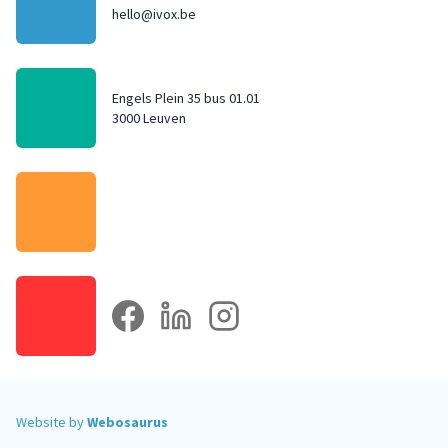
hello@ivox.be
Engels Plein 35 bus 01.01
3000 Leuven
facebook
linkedin
instagram
Website by
Webosaurus