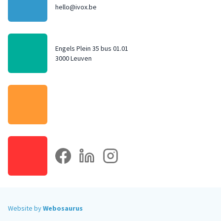
hello@ivox.be
Engels Plein 35 bus 01.01
3000 Leuven
facebook
linkedin
instagram
Website by
Webosaurus